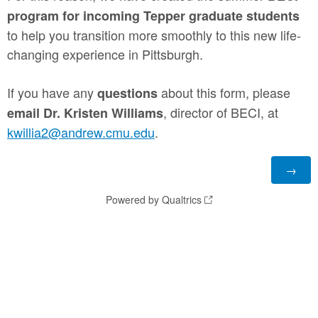
program for incoming
Tepper graduate students
to help you transition more smoothly to this new life-
changing experience in Pittsburgh.
If you have any
about this form, please
questions
, director of BECI, at
email Dr. Kristen Williams
kwillia2@andrew.cmu.edu
.
Powered by Qualtrics