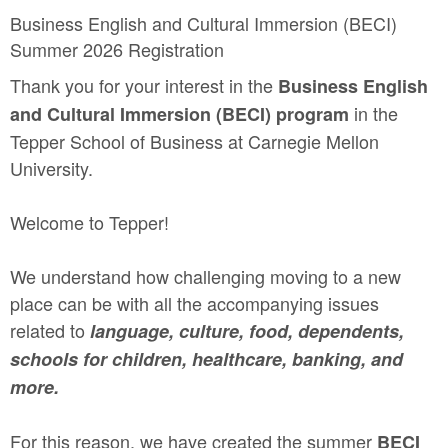
Business English and Cultural Immersion (BECI)
Summer 2026 Registration
Thank you for your interest in the
Business English
in the
and Cultural Immersion (BECI) program
Tepper School of Business at Carnegie Mellon
University.
Welcome to Tepper!
We understand how challenging moving to a new
place can be with all the accompanying issues
related to
language, culture, food, dependents,
schools for children, healthcare, banking, and
more.
For this reason, we have created the summer
BECI